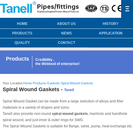
Ξ
HOME
ABOUT US
HISTORY
PRODUCTS
NEWS
APPLICATION
QUALITY
CONTACT
Products
Credibility ,
the lifeblood of enterprise!
Your Location:
Home
-
Products
-
Gaskets
-
Spiral Wound Gaskets
Spiral Wound Gaskets -
Tanell
Spiral Wound Gasket can be made from a large selection of alloys and filler
materials in a variety of shapes and sizes.
Tanell also provide non-round
spiral wound gaskets
, manhole and handhole
spiral wound, and just inner & outer rings for SWG.
The Spiral Wound Gaskets is suitable for flange, valve, pump, heat exchange etc.