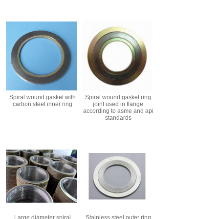
Spiral wound gasket with
Spiral wound gasket ring
carbon steel inner ring
joint used in flange
according to asme and api
standards
Large diameter spiral
Stainless steel outer ring